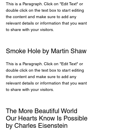
This is a Paragraph. Click on "Edit Text" or
double click on the text box to start editing
the content and make sure to add any
relevant details or information that you want
to share with your visitors.
Smoke Hole by Martin Shaw
This is a Paragraph. Click on "Edit Text" or
double click on the text box to start editing
the content and make sure to add any
relevant details or information that you want
to share with your visitors.
The More Beautiful World
Our Hearts Know Is Possible
by Charles Eisenstein