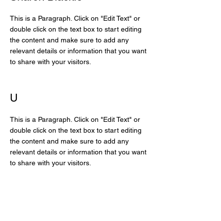
This is a Paragraph. Click on "Edit Text" or
double click on the text box to start editing
the content and make sure to add any
relevant details or information that you want
to share with your visitors.
U
This is a Paragraph. Click on "Edit Text" or
double click on the text box to start editing
the content and make sure to add any
relevant details or information that you want
to share with your visitors.
The More Beautiful World
Our Hearts Know Is Possible