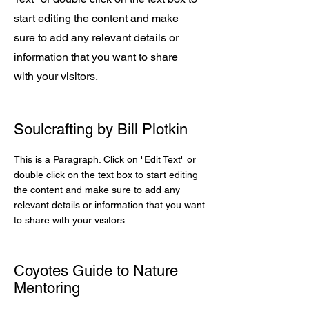
start editing the content and make
sure to add any relevant details or
information that you want to share
with your visitors.
Soulcrafting by Bill Plotkin
This is a Paragraph. Click on "Edit Text" or
double click on the text box to start editing
the content and make sure to add any
relevant details or information that you want
to share with your visitors.
Coyotes Guide to Nature
Mentoring