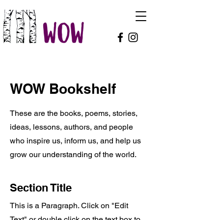
WOW Bookshelf
These are the books, poems, stories,
ideas, lessons, authors, and people
who inspire us, inform us, and help us
grow our understanding of the world.
Section Title
This is a Paragraph. Click on "Edit
Text" or double click on the text box to