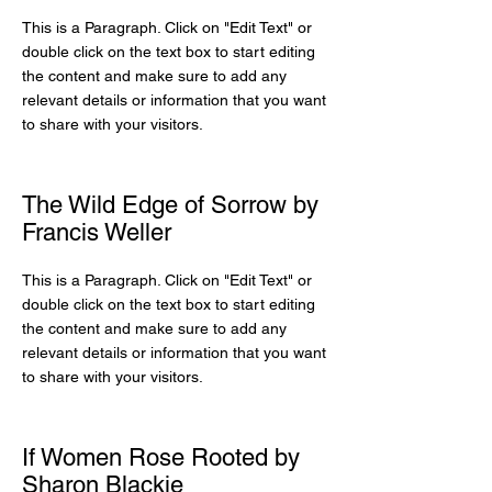
This is a Paragraph. Click on "Edit Text" or
double click on the text box to start editing
the content and make sure to add any
relevant details or information that you want
to share with your visitors.
The Wild Edge of Sorrow by
Francis Weller
This is a Paragraph. Click on "Edit Text" or
double click on the text box to start editing
the content and make sure to add any
relevant details or information that you want
to share with your visitors.
If Women Rose Rooted by
Sharon Blackie