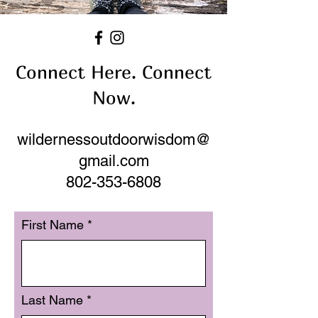
Connect Here. Connect
Now.
wildernessoutdoorwisdom@
gmail.com
802-353-6808
First Name
Last Name