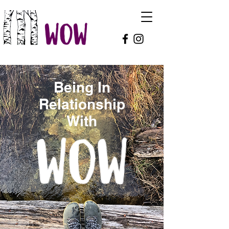
Being In
Relationship
With