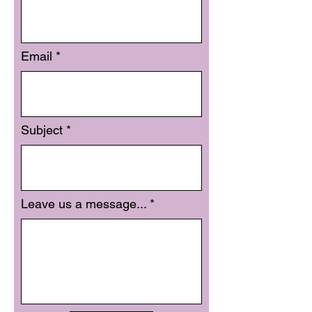
Email
Subject
Leave us a message...