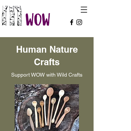
Human Nature
Crafts
Support WOW with Wild Crafts