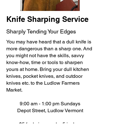
Knife Sharping Service
Sharply Tending Your Edges​
You may have heard that a dull knife is
more dangerous than a sharp one. And
you might not have the skills, savvy
know-how, time or tools to sharpen
yours at home. Bring your dull kitchen
knives, pocket knives, and outdoor
knives etc. to the Ludlow Farmers
Market.
9:00 am - 1:00 pm Sundays
Depot Street, Ludlow Vermont
$5 for knives under 5 inches
$8 for knives over 5 inches