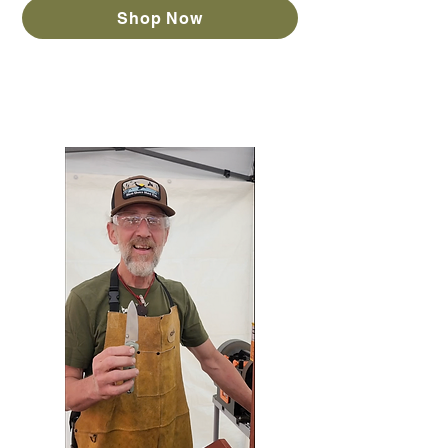
Shop Now