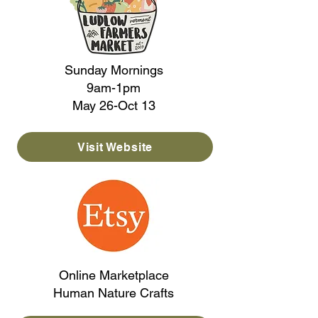
Sunday Mornings
9am-1pm
May 26-Oct 13
Visit Website
Online Marketplace
Human Nature Crafts