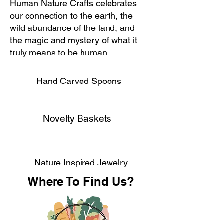
Human Nature Crafts celebrates
our connection to the earth, the
wild abundance of the land, and
the magic and mystery of what it
truly means to be human.
Hand Carved Spoons
Novelty Baskets
Nature Inspired Jewelry
Where To Find Us?